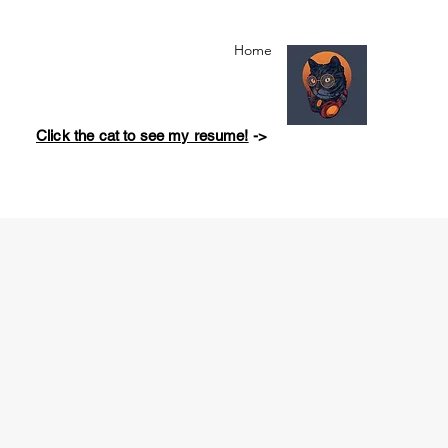
Home
Click the cat to see my resume!
->