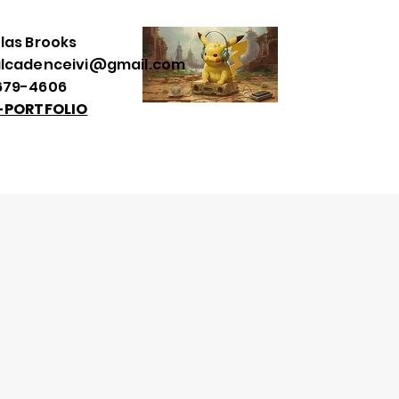
las Brooks
alcadenceivi@gmail.com
679-4606
--PORTFOLIO